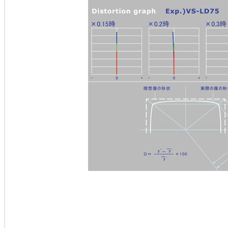
排煙櫃排煙櫃實驗桌 hood 化學清洗櫃 抽風櫃 抽風櫃hood 化學抽風櫃 PP排煙櫃 桌上型排煙櫃
櫃風管 排煙櫃安裝