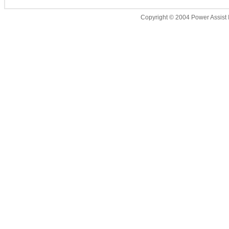
Copyright © 2004 Power Assist I