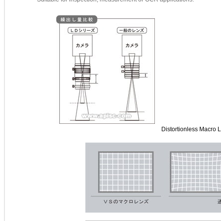
Distortionless Macro 