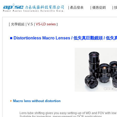
| 產品發表
| 優惠促銷
|
[ 光學鏡組 | V.S |
VS-LD series
]
■
Distortionless Macro Lenses / 低失真巨觀鏡頭 / 低
Macro lens without distortion
Lens tube shifting gives you easy setting-up of WD and FOV with low d
Suitable for inspection, measurement or OCR applications.